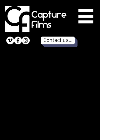
Contact us...